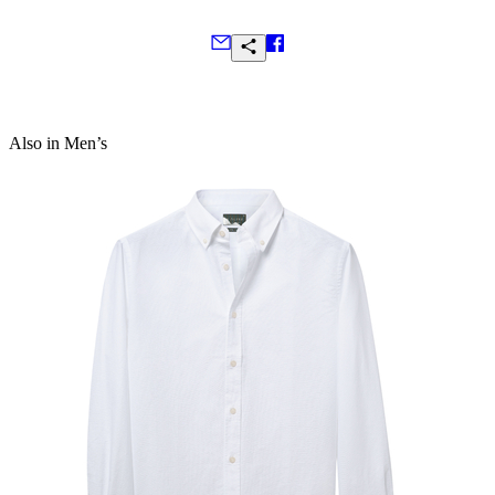
Selvedge on side seam gussets
Made in Portugal
Frequently Asked Questions
Also in Men’s