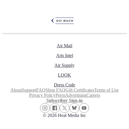
go back
Air Mail
Arts Intel
Air Supply
LOOK
Dress Code
About
Support
FAQ
Shop FAQ
Gift Certificates
Terms of Use
Privacy Policy
Press
Advertising
Careers
Subscriber Sign-in
© 2026 Heat Media Inc