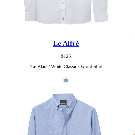
Le Alfré
$125
‘Le Blanc’ White Classic Oxford Shirt