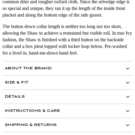
common drier and rougher oxford cloth. Since the selvedge edge is
so special and unique, they ran it up the length of the inside front
placket and along the bottom edge of the side gusset.
The button down collar length is neither too long nor too short,
allowing the Shaw to achieve a restrained but visible roll. In true Ivy
fashion, the Shaw is finished with a third button on the backside
collar and a box pleat topped with locker loop below. Pre-washed
for a lived in, hand-me-down hand feel.
ABOUT THE BRAND
SIZE & FIT
DETAILS
100 percent cotton selvedge oxford from Japan
INSTRUCTIONS & CARE
Single pocket
Genuine Shell Buttons
SHIPPING & RETURNS
Selvedge on interior front placket