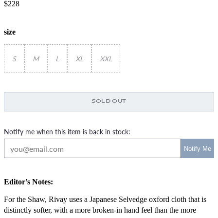
$228
size
S
M
L
XL
XXL
SOLD OUT
Notify me when this item is back in stock:
Editor’s Notes:
For the Shaw, Rivay uses a Japanese Selvedge oxford cloth that is
distinctly softer, with a more broken-in hand feel than the more