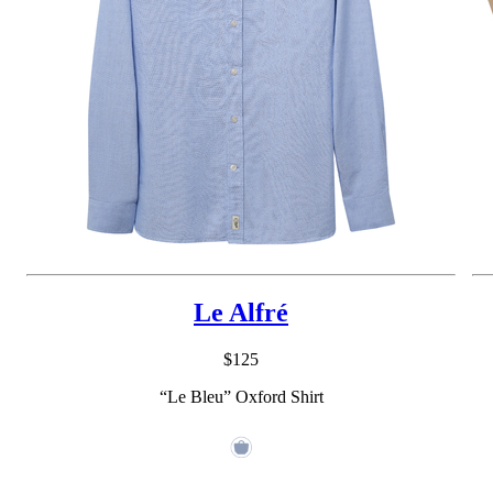
Le Alfré
$125
“Le Bleu” Oxford Shirt