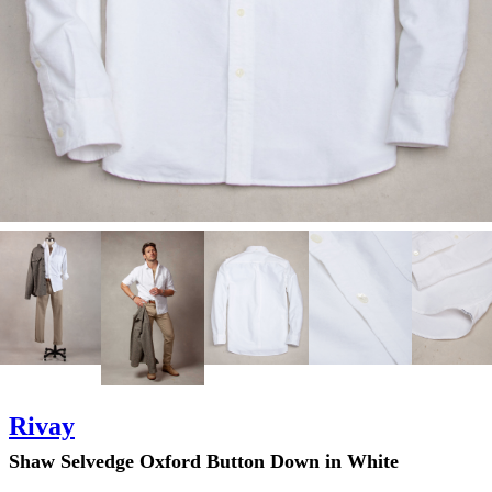
Rivay
Shaw Selvedge Oxford Button Down in White