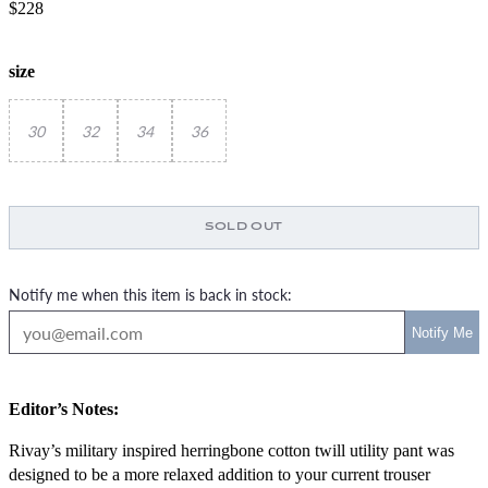
$228
size
30
32
34
36
SOLD OUT
Notify me when this item is back in stock:
Editor’s Notes:
Rivay’s military inspired herringbone cotton twill utility pant was
designed to be a more relaxed addition to your current trouser