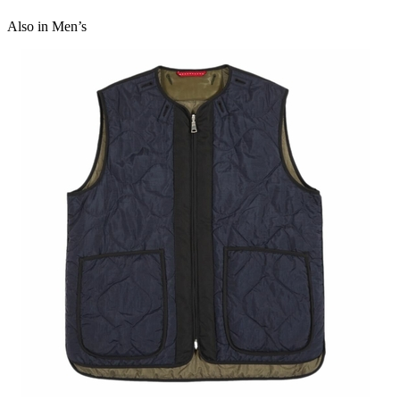
100 percent cotton
Also in Men’s
Made in Portugal