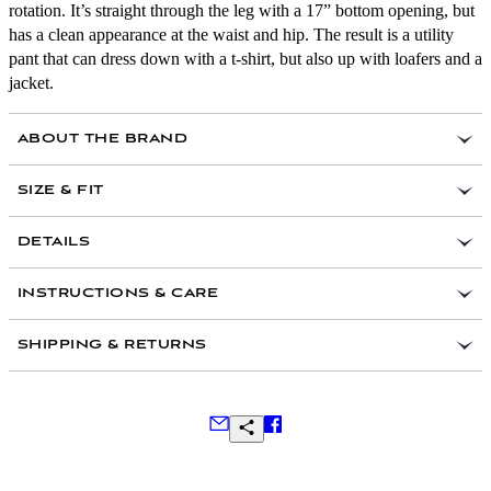
rotation. It’s straight through the leg with a 17” bottom opening, but
has a clean appearance at the waist and hip. The result is a utility
pant that can dress down with a t-shirt, but also up with loafers and a
jacket.
ABOUT THE BRAND
SIZE & FIT
Size 32 waist measures 34.5” around the waist and
DETAILS
43 1/2” around the hip. Leg opening measures 17”,
front rise measures 12”, inseam measures 32”.
Garment Dyed and washed for a timeworn look and
INSTRUCTIONS & CARE
feel
32” inseam with finished hem on all sizes
8oz Italian Cotton Herringbone Fabric
The Series II Utility Pant is a relaxed straight fit. We
SHIPPING & RETURNS
recommend taking your normal waist size
Button Fly
Hollywood Waistband
Durable, Military Spec Urea buttons
Back patch pockets
Frequently Asked Questions