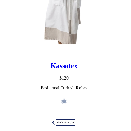
Kassatex
$120
Peshtemal Turkish Robes
go back