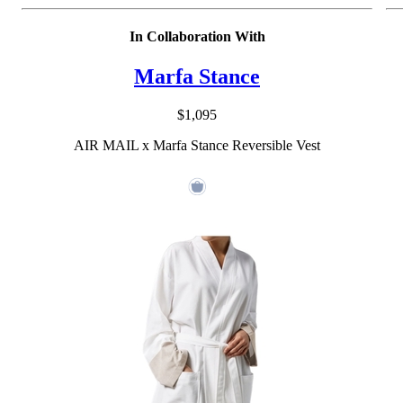
In Collaboration With
Marfa Stance
$1,095
AIR MAIL x Marfa Stance Reversible Vest