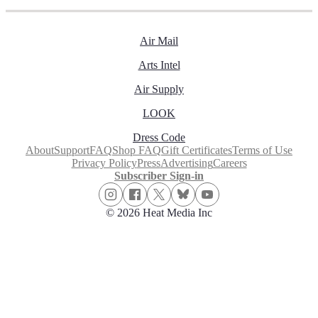
Air Mail
Arts Intel
Air Supply
LOOK
Dress Code
About
Support
FAQ
Shop FAQ
Gift Certificates
Terms of Use
Privacy Policy
Press
Advertising
Careers
Subscriber Sign-in
© 2026 Heat Media Inc