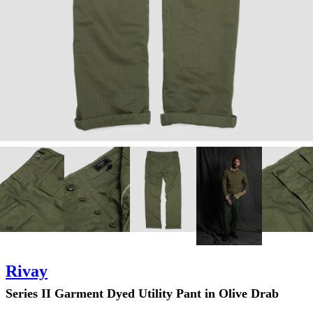
Rivay
Series II Garment Dyed Utility Pant in Olive Drab