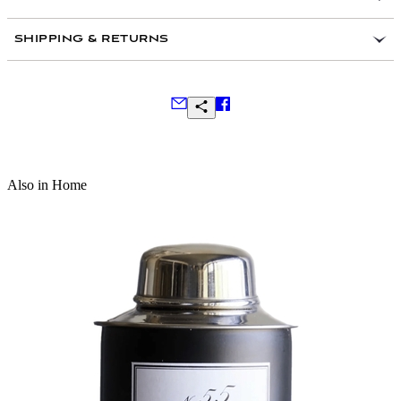
SHIPPING & RETURNS
Frequently Asked Questions
Also in Home