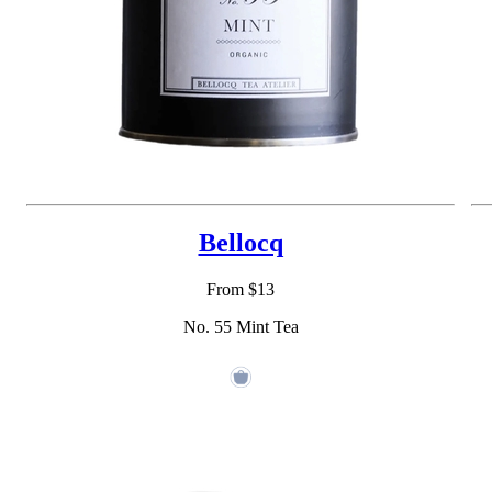
Bellocq
From $13
No. 55 Mint Tea