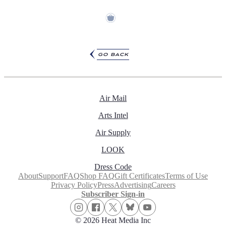
go back
Air Mail
Arts Intel
Air Supply
LOOK
Dress Code
About
Support
FAQ
Shop FAQ
Gift Certificates
Terms of Use
Privacy Policy
Press
Advertising
Careers
Subscriber Sign-in
© 2026 Heat Media Inc