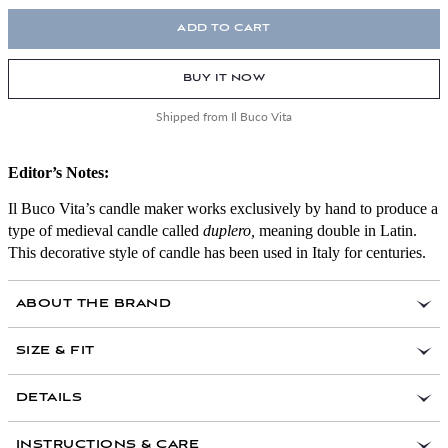
ADD TO CART
BUY IT NOW
Shipped from Il Buco Vita
Editor’s Notes:
Il Buco Vita’s candle maker works exclusively by hand to produce a
type of medieval candle called
duplero,
meaning double in Latin.
This decorative style of candle has been used in Italy for centuries.
ABOUT THE BRAND
SIZE & FIT
DETAILS
INSTRUCTIONS & CARE