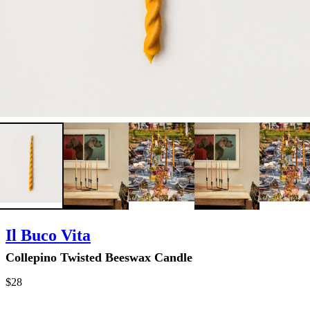
Il Buco Vita
Collepino Twisted Beeswax Candle
$28