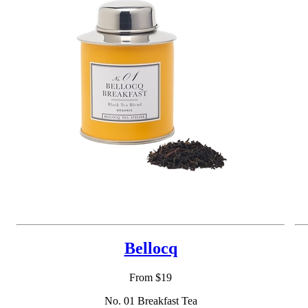
Bellocq
From $19
No. 01 Breakfast Tea