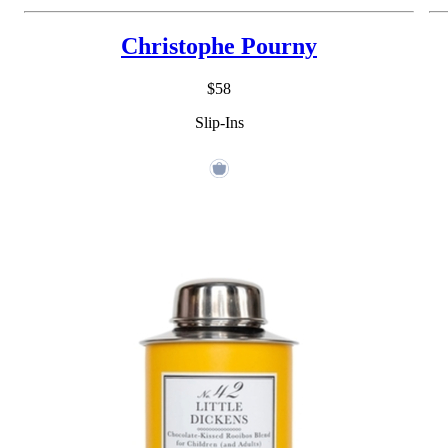
Christophe Pourny
$58
Slip-Ins