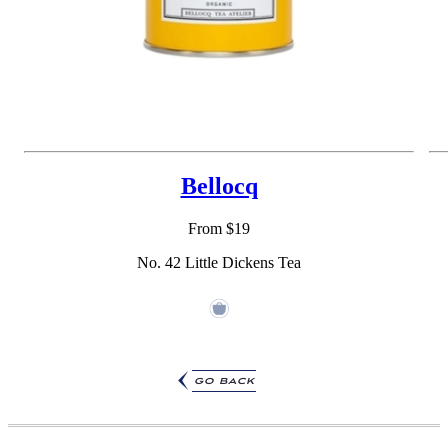
Bellocq
From $19
No. 42 Little Dickens Tea
go back