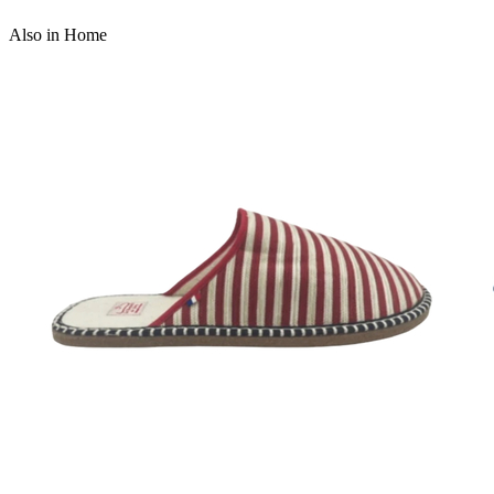
Also in Home