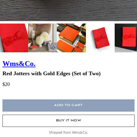
Wms&Co.
Red Jotters with Gold Edges (Set of Two)
$20
ADD TO CART
BUY IT NOW
Shipped from Wms&Co,