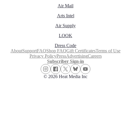
Air Mail
Arts Intel
Air Supply
LOOK
Dress Code
About
Support
FAQ
Shop FAQ
Gift Certificates
Terms of Use
Privacy Policy
Press
Advertising
Careers
Subscriber Sign-in
© 2026 Heat Media Inc