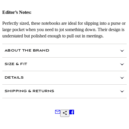
Editor’s Notes:
Perfectly sized, these notebooks are ideal for slipping into a purse or
large pocket when you need to jot something down. Their design is
understated but polished enough to pull out in meetings.
ABOUT THE BRAND
SIZE & FIT
Set of two
DETAILS
128 pages of FSC certified paper stock
Tied with luxurious Italian cotton ribbon
3.5’ x 5.5’
SHIPPING & RETURNS
Discrete gold foil logo on back cover
Lay flat binding
Shrinkwrapped
Frequently Asked Questions