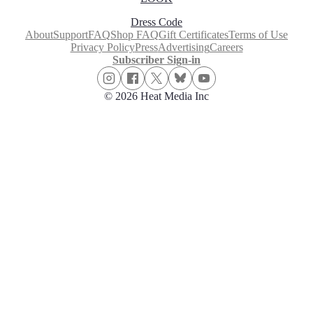
Dress Code
About
Support
FAQ
Shop FAQ
Gift Certificates
Terms of Use
Privacy Policy
Press
Advertising
Careers
Subscriber Sign-in
© 2026 Heat Media Inc