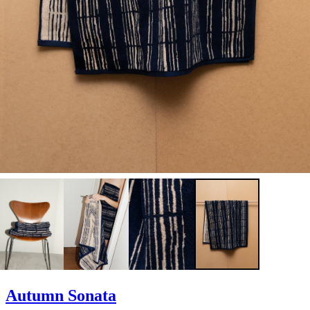
Autumn Sonata