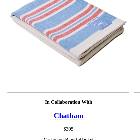
damage the loops of toweling.
In Collaboration With
Chatham
$395
Cashmere-Blend Blanket