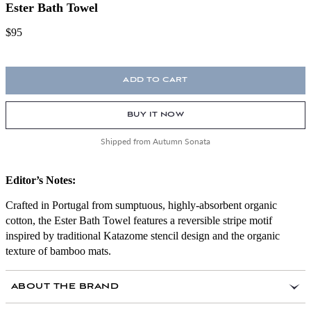
Ester Bath Towel
$95
ADD TO CART
BUY IT NOW
Shipped from Autumn Sonata
Editor’s Notes:
Crafted in Portugal from sumptuous, highly-absorbent organic
cotton, the Ester Bath Towel features a reversible stripe motif
inspired by traditional Katazome stencil design and the organic
texture of bamboo mats.
ABOUT THE BRAND
Archivist Lilli Elias translates her lifelong passion for