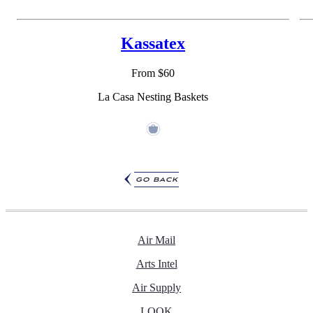
Kassatex
From $60
La Casa Nesting Baskets
go back
Air Mail
Arts Intel
Air Supply
LOOK